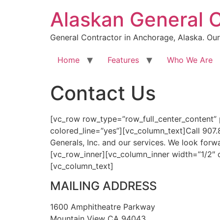
Skip
Alaskan General 
to
content
General Contractor in Anchorage, Alaska. Our 
Home
Features
Who We Are
Contact Us
[vc_row row_type=”row_full_center_content”
colored_line=”yes”][vc_column_text]Call 907.
Generals, Inc. and our services. We look for
[vc_row_inner][vc_column_inner width=”1/2″
[vc_column_text]
MAILING ADDRESS
1600 Amphitheatre Parkway
Mountain View CA 94043