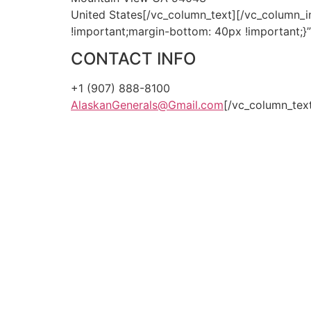
United States[/vc_column_text][/vc_column_
!important;margin-bottom: 40px !important;}
CONTACT INFO
+1 (907) 888-8100
AlaskanGenerals@Gmail.com
[/vc_column_tex