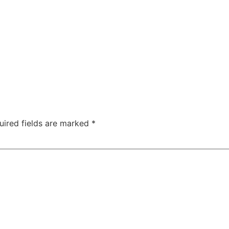
uired fields are marked
*