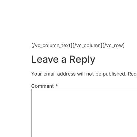
[/vc_column_text][/vc_column][/vc_row]
Leave a Reply
Your email address will not be published.
Req
Comment
*