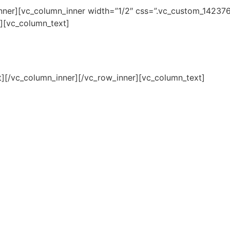
inner][vc_column_inner width=”1/2″ css=”.vc_custom_1423
”][vc_column_text]
t][/vc_column_inner][/vc_row_inner][vc_column_text]