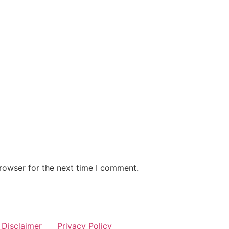
rowser for the next time I comment.
Disclaimer
Privacy Policy