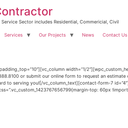
Contractor
Service Sector includes Residential, Commericial, Civil
Services
Our Projects
News
Contact Us
 padding_top=”10″][vc_column width=”1/2″][wpc_custom_h
888.8100 or submit our online form to request an estimate 
ward to serving you![/vc_column_text][contact-form-7 id=”4
 css=”.vc_custom_1423767656799{margin-top: 60px !importa