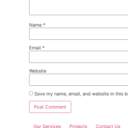
Name
*
Email
*
Website
Save my name, email, and website in this b
Our Services
Projects
Contact Us