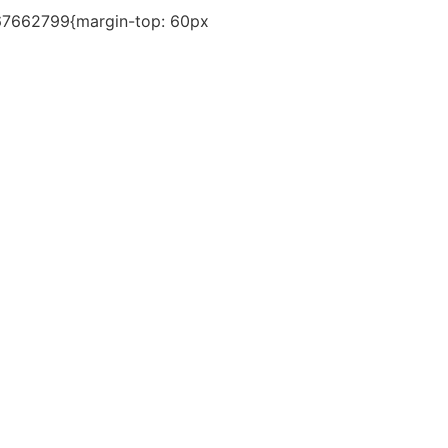
767662799{margin-top: 60px