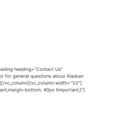
eading heading=”Contact Us”
or for general questions about Alaskan
″][/vc_column][vc_column width=”1/2″]
nt;margin-bottom: 40px !important;}”]