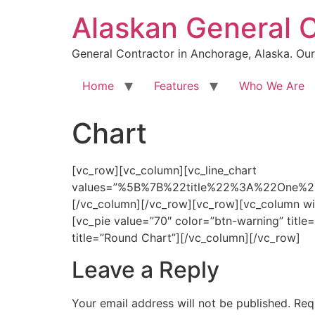
Skip
Alaskan General 
to
content
General Contractor in Anchorage, Alaska. Our 
Home
Features
Who We Are
Chart
[vc_row][vc_column][vc_line_chart
values=”%5B%7B%22title%22%3A%22On
[/vc_column][/vc_row][vc_row][vc_column wid
[vc_pie value=”70″ color=”btn-warning” titl
title=”Round Chart”][/vc_column][/vc_row]
Leave a Reply
Your email address will not be published.
Req