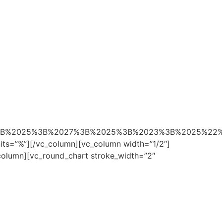
0%3B%2025%3B%2027%3B%2025%3B%2023%3B%2025%22
nits=”%”][/vc_column][vc_column width=”1/2″]
_column][vc_round_chart stroke_width=”2″