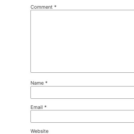
Comment
*
Name
*
Email
*
Website