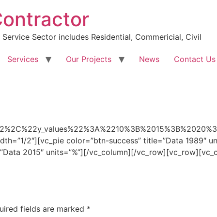
Contractor
Service Sector includes Residential, Commericial, Civil
Services
Our Projects
News
Contact Us
e%22%2C%22y_values%22%3A%2210%3B%2015%3B%202
th=”1/2″][vc_pie color=”btn-success” title=”Data 1989″ u
e=”Data 2015″ units=”%”][/vc_column][/vc_row][vc_row][vc
uired fields are marked
*