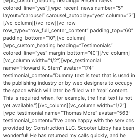
[wpc_custom_heading heading=”Recent News”
colored_line=”yes”][wpc_recent_news number=”5″
layout=”carousel” carousel_autoplay=”yes” column=”3″]
[/vc_column][/vc_row][vc_row
row_type=”row_full_center_content” padding_top=”60″
padding_bottom=”10″][vc_column]
[wpc_custom_heading heading=”Testimonials”
colored_line=”yes” margin_bottom=”40″][/vc_column]
[vc_column width=”1/2″][wpc_testimonial
name=”Howard K. Stern” avatar=”174″
testimonial_content=”Dummy text is text that is used in
the publishing industry or by web designers to occupy
the space which will later be filled with ‘real’ content.
This is required when, for example, the final text is not
yet available.”][/vc_column][vc_column width=”1/2″]
[wpc_testimonial name=”Thomas More” avatar=”563″
testimonial_content=”I’ve been happy with the services
provided by Construction LLC. Scooter Libby has been
wonderful! He has returned my calls quickly, and he