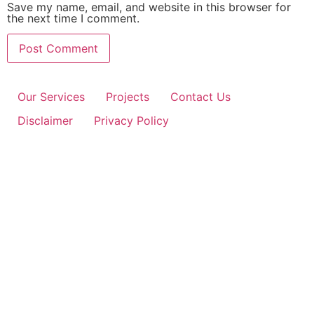
Save my name, email, and website in this browser for
the next time I comment.
Our Services
Projects
Contact Us
Disclaimer
Privacy Policy