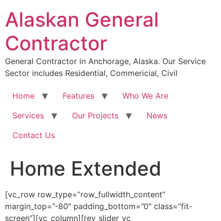
Skip
Alaskan General
to
content
Contractor
General Contractor in Anchorage, Alaska. Our Service
Sector includes Residential, Commericial, Civil
Home
Features
Who We Are
Services
Our Projects
News
Contact Us
Home Extended
[vc_row row_type=”row_fullwidth_content”
margin_top=”-80″ padding_bottom=”0″ class=”fit-
screen”][vc_column][rev_slider_vc