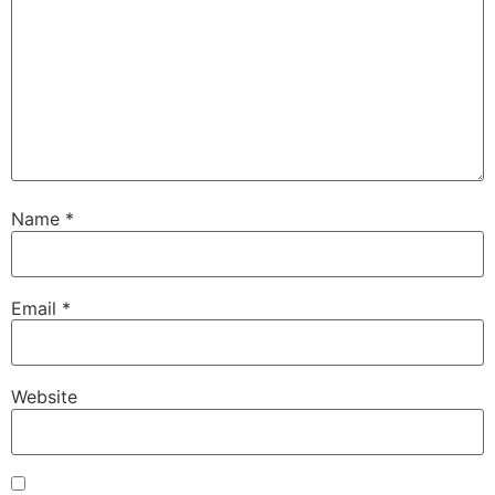
Name
*
Email
*
Website