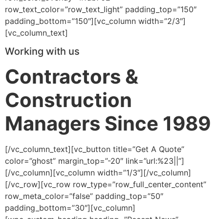
row_text_color=”row_text_light” padding_top=”150″
padding_bottom=”150″][vc_column width=”2/3″]
[vc_column_text]
Working with us
Contractors &
Construction
Managers Since 1989
[/vc_column_text][vc_button title=”Get A Quote”
color=”ghost” margin_top=”-20″ link=”url:%23||”]
[/vc_column][vc_column width=”1/3″][/vc_column]
[/vc_row][vc_row row_type=”row_full_center_content”
row_meta_color=”false” padding_top=”50″
padding_bottom=”30″][vc_column]