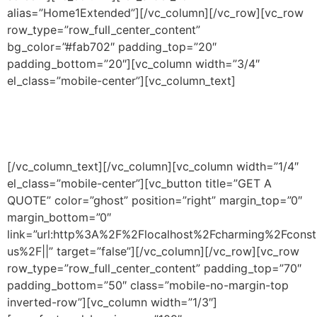
alias=”Home1Extended”][/vc_column][/vc_row][vc_row
row_type=”row_full_center_content”
bg_color=”#fab702″ padding_top=”20″
padding_bottom=”20″][vc_column width=”3/4″
el_class=”mobile-center”][vc_column_text]
Contractors & Construction
Managers Since 1989.
[/vc_column_text][/vc_column][vc_column width=”1/4″
el_class=”mobile-center”][vc_button title=”GET A
QUOTE” color=”ghost” position=”right” margin_top=”0″
margin_bottom=”0″
link=”url:http%3A%2F%2Flocalhost%2Fcharming%2Fconst
us%2F||” target=”false”][/vc_column][/vc_row][vc_row
row_type=”row_full_center_content” padding_top=”70″
padding_bottom=”50″ class=”mobile-no-margin-top
inverted-row”][vc_column width=”1/3″]