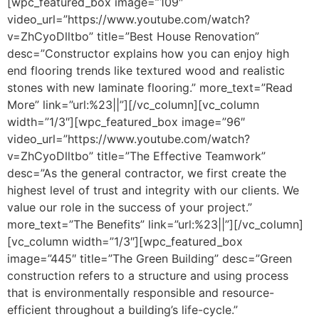
[wpc_featured_box image=”109″
video_url=”https://www.youtube.com/watch?
v=ZhCyoDlltbo” title=”Best House Renovation”
desc=”Constructor explains how you can enjoy high
end flooring trends like textured wood and realistic
stones with new laminate flooring.” more_text=”Read
More” link=”url:%23||”][/vc_column][vc_column
width=”1/3″][wpc_featured_box image=”96″
video_url=”https://www.youtube.com/watch?
v=ZhCyoDlltbo” title=”The Effective Teamwork”
desc=”As the general contractor, we first create the
highest level of trust and integrity with our clients. We
value our role in the success of your project.”
more_text=”The Benefits” link=”url:%23||”][/vc_column]
[vc_column width=”1/3″][wpc_featured_box
image=”445″ title=”The Green Building” desc=”Green
construction refers to a structure and using process
that is environmentally responsible and resource-
efficient throughout a building’s life-cycle.”