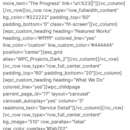
more_text=”The Progress” link=”url:%23||”][/vc_column]
[/vc_row][vc_row row_type=”row_fullwidth_content”
bg_color=”#222222″ padding_top=”60″
padding_bottom=”0″ class=”fit-screen”][vc_column]
[wpc_custom_heading heading=”Featured Works”
heading_color=”#ffffff” colored_line=”yes”
line_color=”custom” line_custom_color=”#444444″
position=”center”][ess_grid
alias=”WPC_Projects_Dark_2″][/vc_column][/vc_row]
[vc_row row_type=”row_full_center_content”
padding_top=”60″ padding_bottom=”20″][vc_column]
[wpc_custom_heading heading=”What We Do”
colored_line=”yes”][wpc_childpage
parrent_page_id=”17″ layout=”carousel”
carousel_autoplay=”yes” column=”3″
readmore_text=”Service Detail”][/vc_column][/vc_row]
[vc_row row_type=”row_full_center_content”
bg_image=”510″ row_parallax=”false”
row_color_overlay=”#fab702″