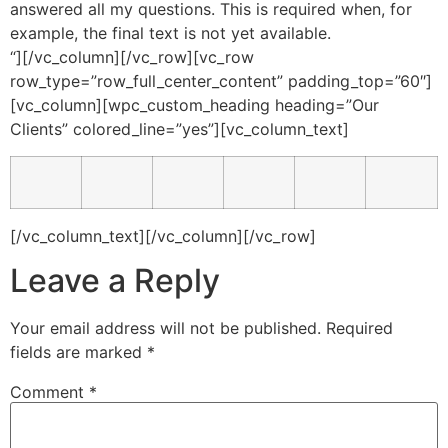
answered all my questions. This is required when, for
example, the final text is not yet available.
“][/vc_column][/vc_row][vc_row
row_type=”row_full_center_content” padding_top=”60″]
[vc_column][wpc_custom_heading heading=”Our
Clients” colored_line=”yes”][vc_column_text]
[/vc_column_text][/vc_column][/vc_row]
Leave a Reply
Your email address will not be published.
Required
fields are marked
*
Comment
*