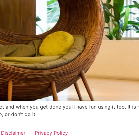
ect and when you get done you’ll have fun using it too. It i
, or don’t do it.
Disclaimer
Privacy Policy