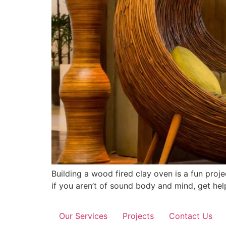
Building a wood fired clay oven is a fun proj
if you aren’t of sound body and mind, get help
Our Services
Projects
Contact Us