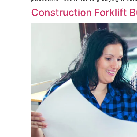
Construction Forklift 