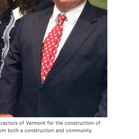
ractors of Vermont for the construction of
 from both a construction and community