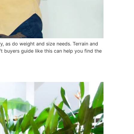
ry, as do weight and size needs. Terrain and
t buyers guide like this can help you find the