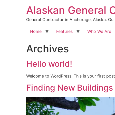
Skip
Alaskan General 
to
content
General Contractor in Anchorage, Alaska. Our 
Home
Features
Who We Are
Archives
Hello world!
Welcome to WordPress. This is your first post. 
Finding New Buildings 