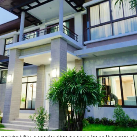
stainability in construction we could be on the verge of a