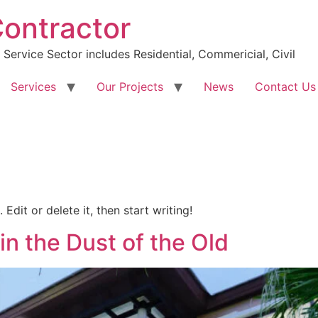
Contractor
Service Sector includes Residential, Commericial, Civil
Services
Our Projects
News
Contact Us
Edit or delete it, then start writing!
in the Dust of the Old