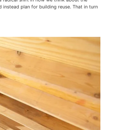
instead plan for building reuse. That in turn