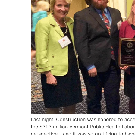
Last night, Construction was honored to acce
the $31.3 million Vermont Public Health Labo
perspective – and it was so gratifying to have