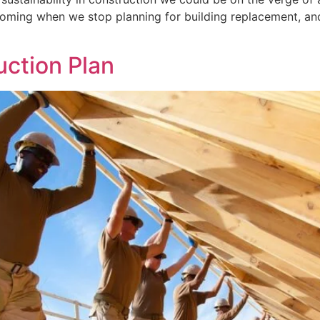
oming when we stop planning for building replacement, and 
uction Plan