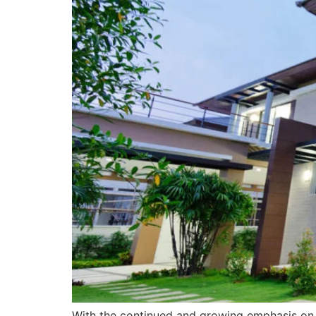
With the continued and growing emphasis on su