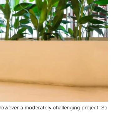
s however a moderately challenging project. So