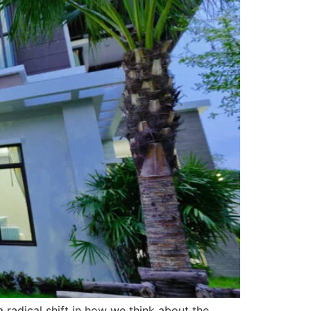
 radical shift in how we think about the