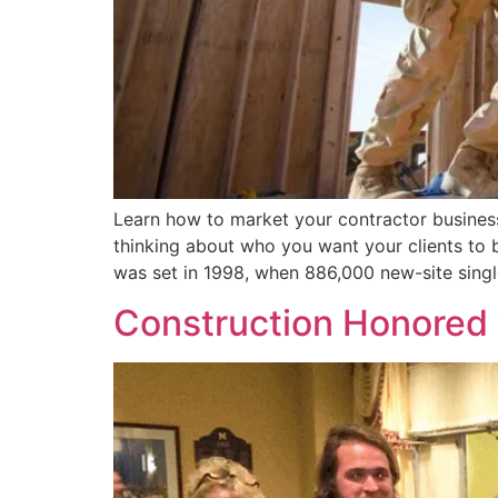
Learn how to market your contractor business 
thinking about who you want your clients to b
was set in 1998, when 886,000 new-site sing
Construction Honored 