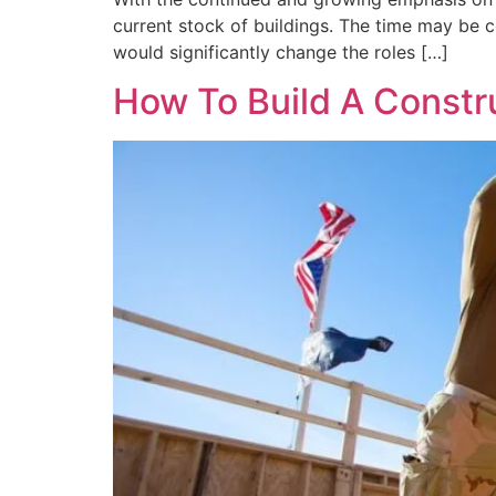
current stock of buildings. The time may be c
would significantly change the roles […]
How To Build A Constr