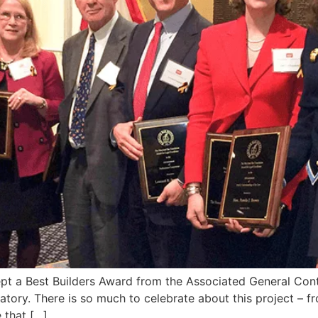
pt a Best Builders Award from the Associated General Cont
ratory. There is so much to celebrate about this project –
 that […]