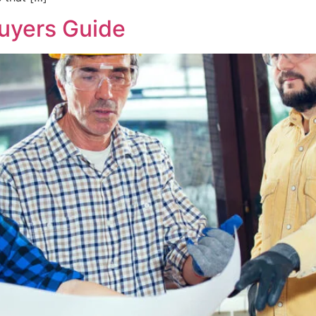
Buyers Guide