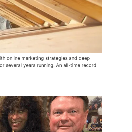
ith online marketing strategies and deep
r several years running. An all-time record