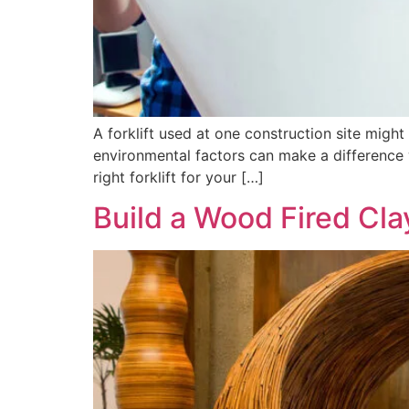
A forklift used at one construction site might
environmental factors can make a difference wh
right forklift for your […]
Build a Wood Fired Cl