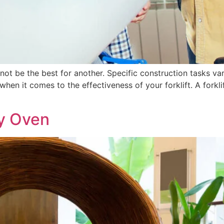
 not be the best for another. Specific construction tasks va
en it comes to the effectiveness of your forklift. A forklif
ay Oven