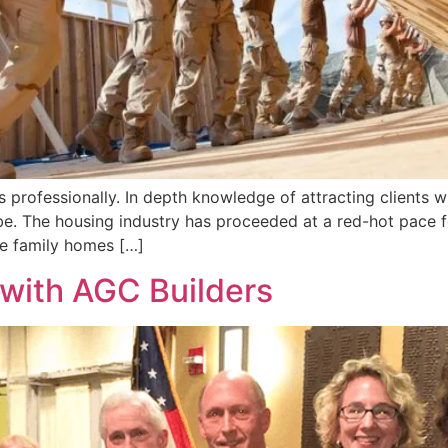
professionally. In depth knowledge of attracting clients w
e. The housing industry has proceeded at a red-hot pace fo
le family homes […]
with AGC Builders