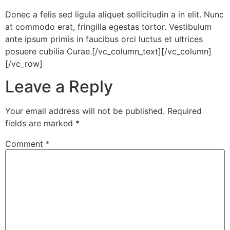
Donec a felis sed ligula aliquet sollicitudin a in elit. Nunc
at commodo erat, fringilla egestas tortor. Vestibulum
ante ipsum primis in faucibus orci luctus et ultrices
posuere cubilia Curae.[/vc_column_text][/vc_column]
[/vc_row]
Leave a Reply
Your email address will not be published.
Required
fields are marked
*
Comment
*