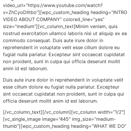
video_url=”https://www.youtube.com/watch?
v=ZhCyoDlltbo”][wpc_custom_heading heading=”INTRO
VIDEO ABOUT COMPANY” colored_line=”yes”
size=”medium”][vc_column_text]Minim veniam, quis
nostrud exercitation ullamco laboris nisi ut aliquip ex ea
commodo consequat. Duis aute irure dolor in
reprehenderit in voluptate velit esse cillum dolore eu
fugiat nulla pariatur. Excepteur sint occaecat cupidatat
non proident, sunt in culpa qui officia deserunt mollit
anim id est laborum.
Duis aute irure dolor in reprehenderit in voluptate velit
esse cillum dolore eu fugiat nulla pariatur. Excepteur
sint occaecat cupidatat non proident, sunt in culpa qui
officia deserunt mollit anim id est laborum.
[/vc_column_text][/vc_column][vc_column width=”1/2″]
[vc_single_image image=”445″ img_size=”medium-
thumb”][wpc_custom_heading heading=”WHAT WE DO”