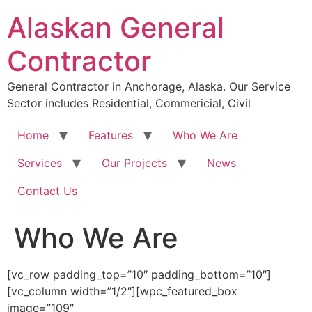
Skip
Alaskan General
to
content
Contractor
General Contractor in Anchorage, Alaska. Our Service
Sector includes Residential, Commericial, Civil
Home
Features
Who We Are
Services
Our Projects
News
Contact Us
Who We Are
[vc_row padding_top=”10″ padding_bottom=”10″]
[vc_column width=”1/2″][wpc_featured_box
image=”109″