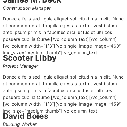
Construction Manager
Donec a felis sed ligula aliquet sollicitudin a in elit. Nunc
at commodo erat, fringilla egestas tortor. Vestibulum
ante ipsum primis in faucibus orci luctus et ultrices
posuere cubilia Curae.[/vc_column_text][/vc_column]
[vc_column width=”1/3″][vc_single_image image=”460″
img_size=”medium-thumb”][vc_column_text]
Scooter Libby
Project Menager
Donec a felis sed ligula aliquet sollicitudin a in elit. Nunc
at commodo erat, fringilla egestas tortor. Vestibulum
ante ipsum primis in faucibus orci luctus et ultrices
posuere cubilia Curae.[/vc_column_text][/vc_column]
[vc_column width=”1/3″][vc_single_image image=”459″
img_size=”medium-thumb”][vc_column_text]
David Boies
Building Worker