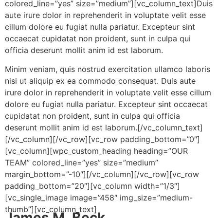
colored_line=”yes” size=”medium”][vc_column_text]Duis
aute irure dolor in reprehenderit in voluptate velit esse
cillum dolore eu fugiat nulla pariatur. Excepteur sint
occaecat cupidatat non proident, sunt in culpa qui
officia deserunt mollit anim id est laborum.
Minim veniam, quis nostrud exercitation ullamco laboris
nisi ut aliquip ex ea commodo consequat. Duis aute
irure dolor in reprehenderit in voluptate velit esse cillum
dolore eu fugiat nulla pariatur. Excepteur sint occaecat
cupidatat non proident, sunt in culpa qui officia
deserunt mollit anim id est laborum.[/vc_column_text]
[/vc_column][/vc_row][vc_row padding_bottom=”0″]
[vc_column][wpc_custom_heading heading=”OUR
TEAM” colored_line=”yes” size=”medium”
margin_bottom=”-10″][/vc_column][/vc_row][vc_row
padding_bottom=”20″][vc_column width=”1/3″]
[vc_single_image image=”458″ img_size=”medium-
thumb”][vc_column_text]
James M. Beck