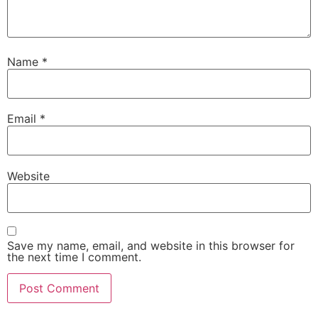
Name
*
Email
*
Website
Save my name, email, and website in this browser for
the next time I comment.